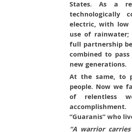
States. As a res
technologically c
electric, with lo
use of rainwater;
full partnership b
combined to pass 
new generations.
At the same, to 
people. Now we fa
of relentless 
accomplishment
“Guaranis” who liv
“A warrior carrie