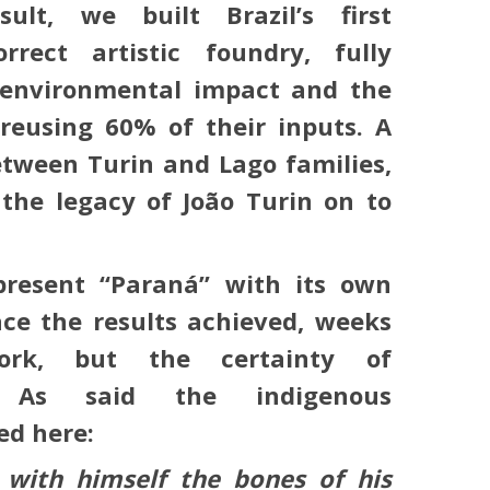
ult, we built Brazil’s first
orrect artistic foundry, fully
w environmental impact and the
 reusing 60% of their inputs. A
etween Turin and Lago families,
the legacy of João Turin on to
present “Paraná” with its own
ce the results achieved, weeks
work, but the certainty of
. As said the indigenous
ed here:
s with himself the bones of his