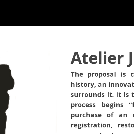
Atelier 
The proposal is c
history, an innova
surrounds it. It is
process begins 
purchase of an e
registration, rest