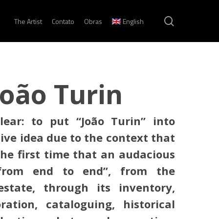
search
The Artist
Contato
Obras
English
João Turin
lear: to put “João Turin” into
tive idea due to the context that
 the first time that an audacious
“from end to end”, from the
state, through its inventory,
oration, cataloguing, historical