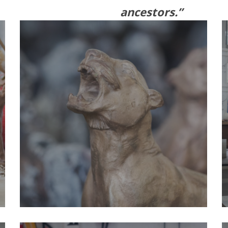
ancestors.”