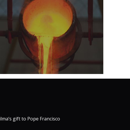
ilma’s gift to Pope Francisco