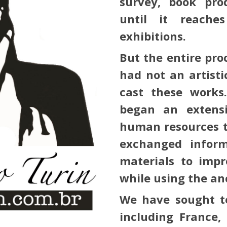
survey, book prod
until it reaches
exhibitions.
But the entire pro
had not an artist
cast these works
began an extens
human resources t
exchanged infor
materials to impr
while using the an
We have sought te
including France,