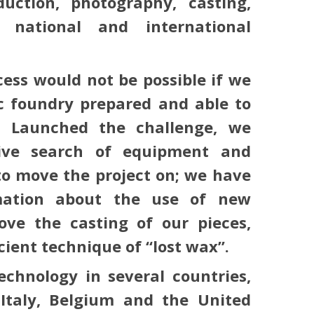
uction, photography, casting,
 national and international
cess would not be possible if we
ic foundry prepared and able to
. Launched the challenge, we
ive search of equipment and
o move the project on; we have
mation about the use of new
ove the casting of our pieces,
cient technique of “lost wax”.
chnology in several countries,
 Italy, Belgium and the United