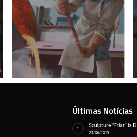
Últimas Notícias
Sculpture “Friar” is D
23/06/2015